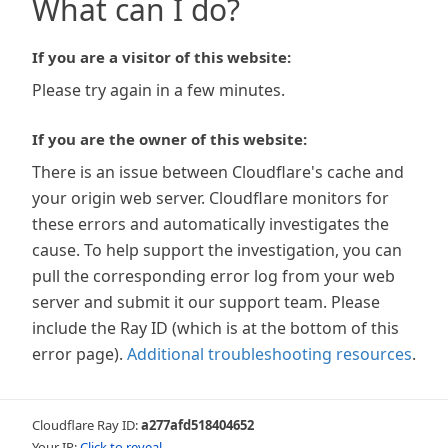
What can I do?
If you are a visitor of this website:
Please try again in a few minutes.
If you are the owner of this website:
There is an issue between Cloudflare's cache and
your origin web server. Cloudflare monitors for
these errors and automatically investigates the
cause. To help support the investigation, you can
pull the corresponding error log from your web
server and submit it our support team. Please
include the Ray ID (which is at the bottom of this
error page).
Additional troubleshooting resources
.
Cloudflare Ray ID:
a277afd518404652
Your IP:
Click to reveal